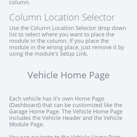
column.
Column Location Selector
Use the Column Location Selector drop down
list to select where you want to place the
module in the column. If you place the
module in the wrong place, just remove it by
using the module's Setup Link.
Vehicle Home Page
Each vehicle has it's own Home Page
(Dashboard) that can be customized like the
Garage Home Page. The Vehicle Home Page
includes the Vehicle Header and the Vehicle
Module Page.