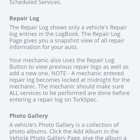
Scheduled Services.
Repair Log
The Repair Log shows only a vehicle's Repair
log entries in the LogBook. The Repair Log
Page gives you a snapshot view of all repair
information for your auto.
Your mechanic also uses the Repair Log
Button to view previous repair logs as well as
add a new one. NOTE - A mechanic entered
repair log becomes locked at midnight for the
mechanic. The mechanic should make sure
ALL services to be performed are done before
entering a repair log on TorkSpec.
Photo Gallery
A vehicle's Photo Gallery is a collection of
photo albums. Click the Add Album in the
Vehicle Photo Gallery Page, give the album a