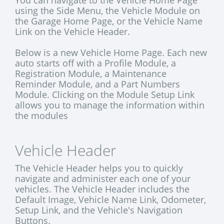
You can navigate to the Vehicle Home Page
using the Side Menu, the Vehicle Module on
the Garage Home Page, or the Vehicle Name
Link on the Vehicle Header.
Below is a new Vehicle Home Page. Each new
auto starts off with a Profile Module, a
Registration Module, a Maintenance
Reminder Module, and a Part Numbers
Module. Clicking on the Module Setup Link
allows you to manage the information within
the modules
Vehicle Header
The Vehicle Header helps you to quickly
navigate and administer each one of your
vehicles. The Vehicle Header includes the
Default Image, Vehicle Name Link, Odometer,
Setup Link, and the Vehicle's Navigation
Buttons.