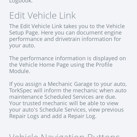
Logbook.
Edit Vehicle Link
The Edit Vehicle Link takes you to the Vehicle
Setup Page. Here you can document engine
performance and drivetrain information for
your auto.
The performance information is displayed on
the Vehicle Home Page using the Profile
Module.
If you assign a Mechanic Garage to your auto,
TorkSpec will inform the mechanic when auto
maintenance Scheduled Services are due.
Your trusted mechanic will be able to view
your auto's Schedule Services, view previous
Repair Logs and add a Repair Log.