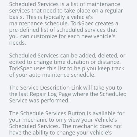
Scheduled Services is a list of maintenance
services that need to take place on a regular
basis. This is typically a vehicle's
maintenance schedule. TorkSpec creates a
pre-defined list of scheduled services that
you can customize for each new vehicle's
needs.
Scheduled Services can be added, deleted, or
edited to change time duration or distance.
TorkSpec uses this list to help you keep track
of your auto maintence schedule.
The Service Description Link will take you to
the last Repair Log Page where the Scheduled
Service was performed.
The Schedule Services Button is available for
your mechanic to only view your Vehicle's
Scheduled Services. The mechanic does not
have the ability to change your vehicle's