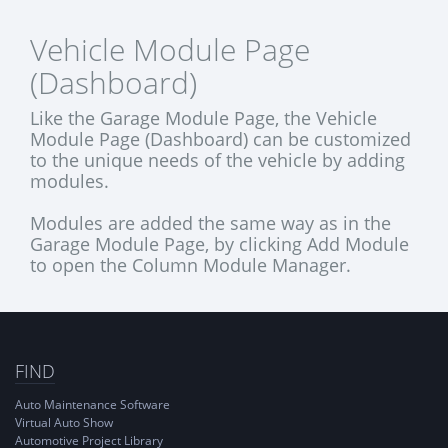
Vehicle Module Page
(Dashboard)
Like the Garage Module Page, the Vehicle
Module Page (Dashboard) can be customized
to the unique needs of the vehicle by adding
modules.
Modules are added the same way as in the
Garage Module Page, by clicking Add Module
to open the Column Module Manager.
FIND
Auto Maintenance Software
Virtual Auto Show
Automotive Project Library