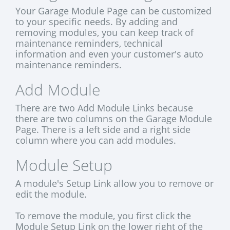
Your Garage Module Page can be customized
to your specific needs. By adding and
removing modules, you can keep track of
maintenance reminders, technical
information and even your customer's auto
maintenance reminders.
Add Module
There are two Add Module Links because
there are two columns on the Garage Module
Page. There is a left side and a right side
column where you can add modules.
Module Setup
A module's Setup Link allow you to remove or
edit the module.
To remove the module, you first click the
Module Setup Link on the lower right of the