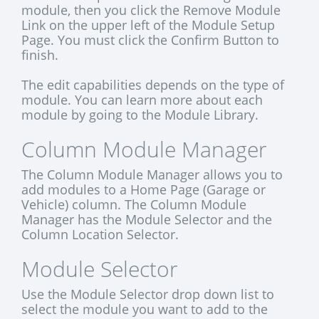
module, then you click the Remove Module
Link on the upper left of the Module Setup
Page. You must click the Confirm Button to
finish.
The edit capabilities depends on the type of
module. You can learn more about each
module by going to the Module Library.
Column Module Manager
The Column Module Manager allows you to
add modules to a Home Page (Garage or
Vehicle) column. The Column Module
Manager has the Module Selector and the
Column Location Selector.
Module Selector
Use the Module Selector drop down list to
select the module you want to add to the