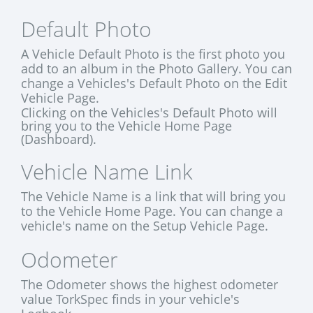
Default Photo
A Vehicle Default Photo is the first photo you
add to an album in the Photo Gallery. You can
change a Vehicles's Default Photo on the Edit
Vehicle Page.
Clicking on the Vehicles's Default Photo will
bring you to the Vehicle Home Page
(Dashboard).
Vehicle Name Link
The Vehicle Name is a link that will bring you
to the Vehicle Home Page. You can change a
vehicle's name on the Setup Vehicle Page.
Odometer
The Odometer shows the highest odometer
value TorkSpec finds in your vehicle's