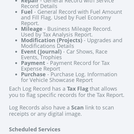
Repair
- General Record with Service
Record Details
Fuel
- General Record with Fuel Amount
and Fill Flag. Used by Fuel Economy
Report.
Mileage
- Business Mileage Record.
Used by Tax Analysis Report.
Modification (Projects)
- Upgrades and
Modifications Details
Event (Journal)
- Car Shows, Race
Events, Trophies
Payment
- Payment Record for Tax
Expense Report
Purchase
- Purchase Log. Information
for Vehicle Showcase Report
Each Log Record has a
Tax Flag
that allows
you to flag specific records for the Tax Report.
Log Records also have a
Scan
link to scan
receipts or any digital image.
Scheduled Services