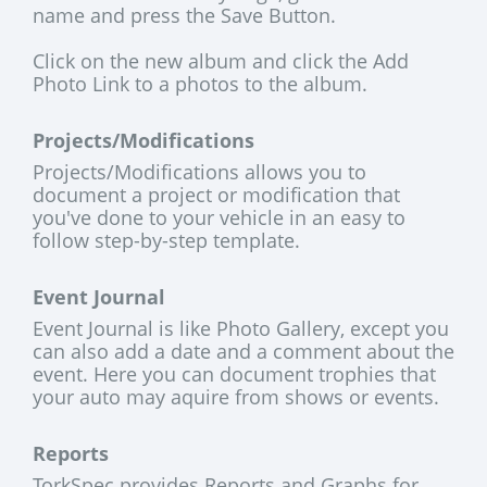
name and press the Save Button.
Click on the new album and click the Add
Photo Link to a photos to the album.
Projects/Modifications
Projects/Modifications allows you to
document a project or modification that
you've done to your vehicle in an easy to
follow step-by-step template.
Event Journal
Event Journal is like Photo Gallery, except you
can also add a date and a comment about the
event. Here you can document trophies that
your auto may aquire from shows or events.
Reports
TorkSpec provides Reports and Graphs for