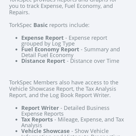
you to track Expense, Fuel Economy, and
Repairs.
TorkSpec
Basic
reports include:
Expense Report
- Expense report
grouped by Log Type
Fuel Economy Report
- Summary and
Detail Fuel Economy
Distance Report
- Distance over Time
TorkSpec Members also have access to the
Vehicle Showcase Report, the Tax Analysis
Report, and the Log Book Report Writer.
Report Writer
- Detailed Business
Expense Reports
Tax Reports
- Mileage, Expense, and Tax
Analysis
Vehicle Showcase
- Show Vehicle