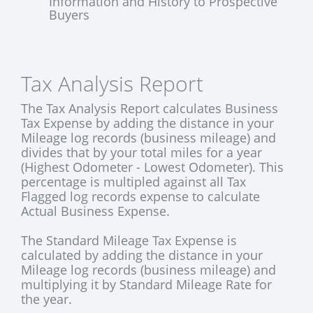
Information and History to Prospective
Buyers
Tax Analysis Report
The Tax Analysis Report calculates Business
Tax Expense by adding the distance in your
Mileage log records (business mileage) and
divides that by your total miles for a year
(Highest Odometer - Lowest Odometer). This
percentage is multipled against all Tax
Flagged log records expense to calculate
Actual Business Expense.
The Standard Mileage Tax Expense is
calculated by adding the distance in your
Mileage log records (business mileage) and
multiplying it by Standard Mileage Rate for
the year.