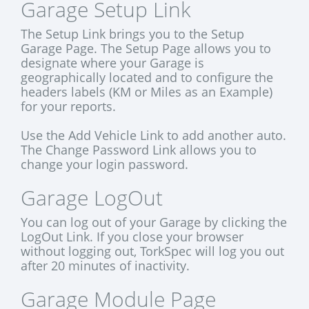
Garage Setup Link
The Setup Link brings you to the Setup
Garage Page. The Setup Page allows you to
designate where your Garage is
geographically located and to configure the
headers labels (KM or Miles as an Example)
for your reports.
Use the Add Vehicle Link to add another auto.
The Change Password Link allows you to
change your login password.
Garage LogOut
You can log out of your Garage by clicking the
LogOut Link. If you close your browser
without logging out, TorkSpec will log you out
after 20 minutes of inactivity.
Garage Module Page