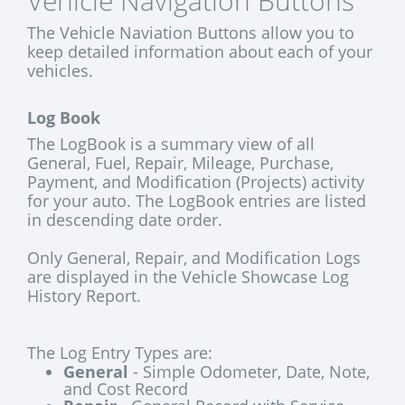
Vehicle Navigation Buttons
The Vehicle Naviation Buttons allow you to
keep detailed information about each of your
vehicles.
Log Book
The LogBook is a summary view of all
General, Fuel, Repair, Mileage, Purchase,
Payment, and Modification (Projects) activity
for your auto. The LogBook entries are listed
in descending date order.
Only General, Repair, and Modification Logs
are displayed in the Vehicle Showcase Log
History Report.
The Log Entry Types are:
General
- Simple Odometer, Date, Note,
and Cost Record