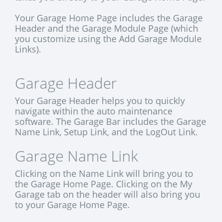
Your Garage Home Page includes the Garage
Header and the Garage Module Page (which
you customize using the Add Garage Module
Links).
Garage Header
Your Garage Header helps you to quickly
navigate within the auto maintenance
software. The Garage Bar includes the Garage
Name Link, Setup Link, and the LogOut Link.
Garage Name Link
Clicking on the Name Link will bring you to
the Garage Home Page. Clicking on the My
Garage tab on the header will also bring you
to your Garage Home Page.