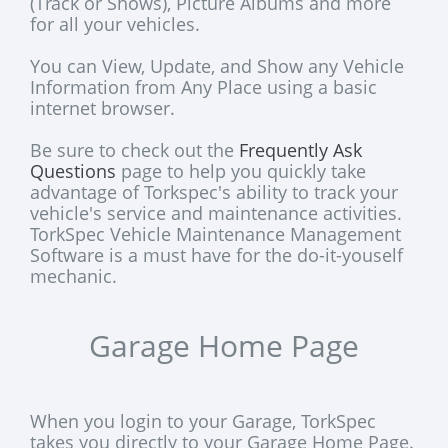
(Track or Shows), Picture Albums and more
for all your vehicles.
You can View, Update, and Show any Vehicle
Information from Any Place using a basic
internet browser.
Be sure to check out the
Frequently Ask
Questions
page to help you quickly take
advantage of Torkspec's ability to track your
vehicle's service and maintenance activities.
TorkSpec Vehicle Maintenance Management
Software is a must have for the do-it-youself
mechanic.
Garage Home Page
When you login to your Garage, TorkSpec
takes you directly to your Garage Home Page.