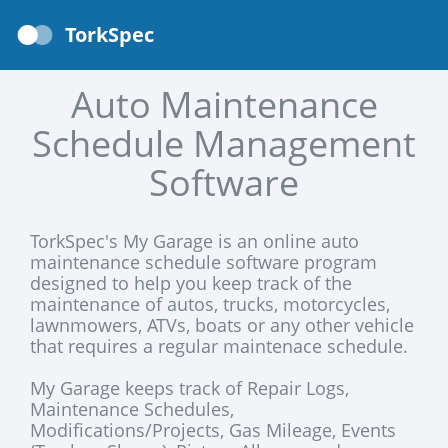
TorkSpec
Auto Maintenance
Schedule Management
Software
TorkSpec's My Garage is an online auto
maintenance schedule software program
designed to help you keep track of the
maintenance of autos, trucks, motorcycles,
lawnmowers, ATVs, boats or any other vehicle
that requires a regular maintenace schedule.
My Garage keeps track of Repair Logs,
Maintenance Schedules,
Modifications/Projects, Gas Mileage, Events