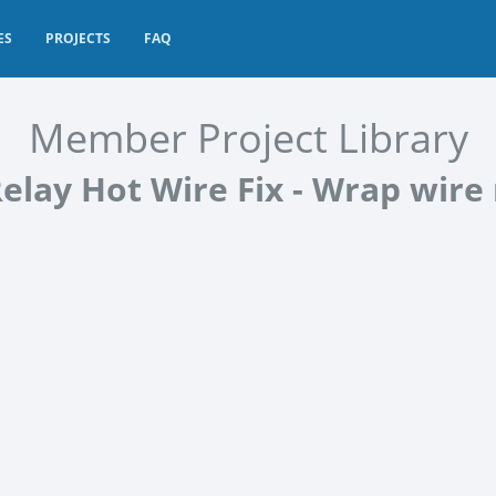
ES
PROJECTS
FAQ
Member Project Library
elay Hot Wire Fix - Wrap wire 