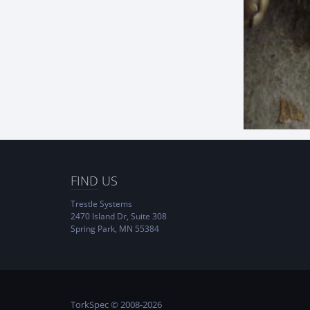
FIND
US
Trestle Systems
2470 Island Dr, Suite 308
Spring Park, MN 55384
TorkSpec © 2008-2026