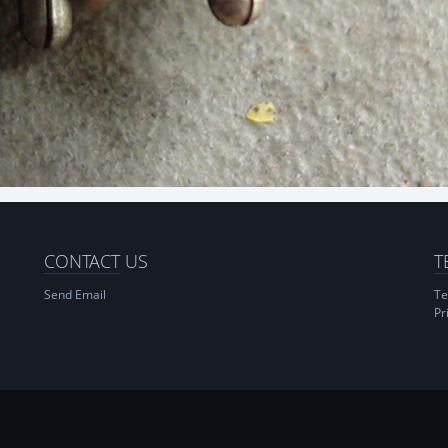
CONTACT
US
T
Send Email
Te
Pr