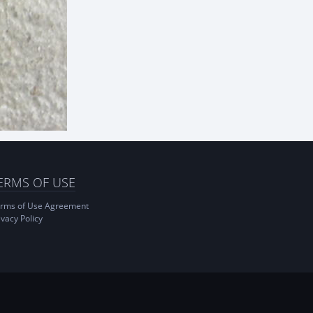
ERMS OF USE
rms of Use Agreement
ivacy Policy