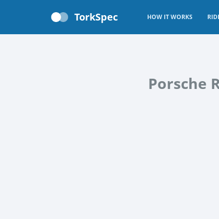
TorkSpec
HOW IT WORKS
RID
Porsche R