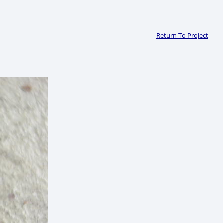
Return To Project