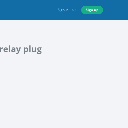
or
Sign in
Sign up
relay plug