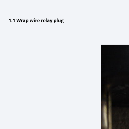
1.1 Wrap wire relay plug