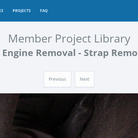
ES
PROJECTS
FAQ
Member Project Library
 Engine Removal - Strap Rem