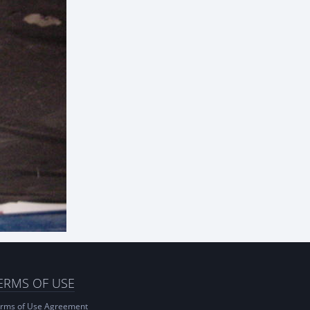
ERMS OF USE
rms of Use Agreement