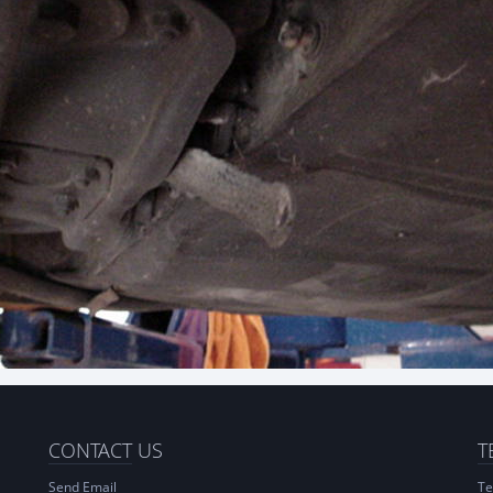
CONTACT
US
T
Send Email
Te