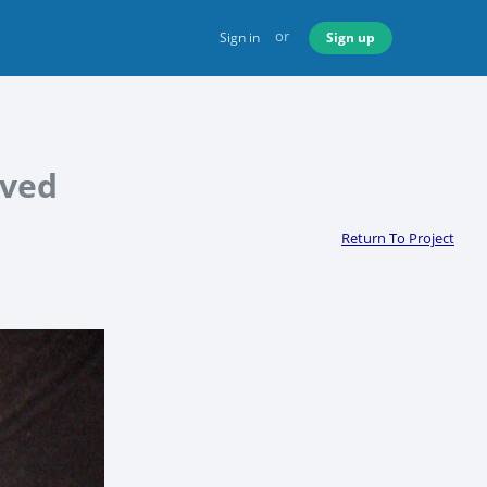
or
Sign in
Sign up
oved
Return To Project