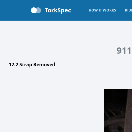
TorkSpec
HOW IT WORKS
RID
911
12.2 Strap Removed