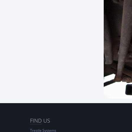
FIND
US
Trestle Systems