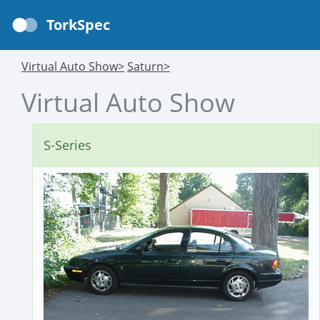
TorkSpec
Virtual Auto Show>
Saturn>
Virtual Auto Show
S-Series