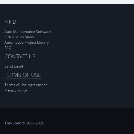
FIND
Auto Maintenance Software
Virtual Auto Show
Automotive Project Library
FAQ
CONTACT US
Send Email
TERMS OF USE
Terms of Use Agreement
Privacy Policy
TorkSpec © 2008-2026