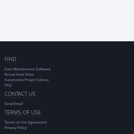
FIND
Auto Maintenance Software
Virtual Auto Show
Automotive Project Library
FAQ
CONTACT US
Send Email
TERMS OF USE
Terms of Use Agreement
Privacy Policy