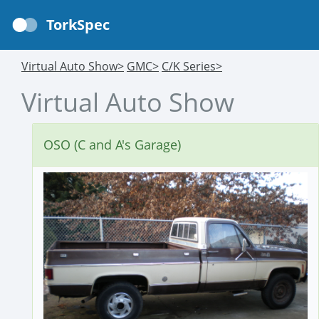
TorkSpec
Virtual Auto Show>
GMC>
C/K Series>
Virtual Auto Show
OSO (C and A's Garage)