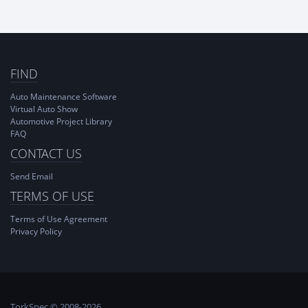
FIND
Auto Maintenance Software
Virtual Auto Show
Automotive Project Library
FAQ
CONTACT US
Send Email
TERMS OF USE
Terms of Use Agreement
Privacy Policy
TorkSpec © 2008-2026