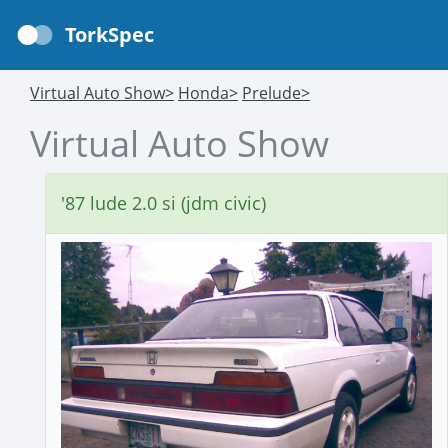
TorkSpec
Virtual Auto Show>
Honda>
Prelude>
Virtual Auto Show
'87 lude 2.0 si (jdm civic)