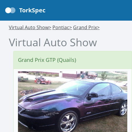
TorkSpec
Virtual Auto Show>
Pontiac>
Grand Prix>
Virtual Auto Show
Grand Prix GTP (Quails)