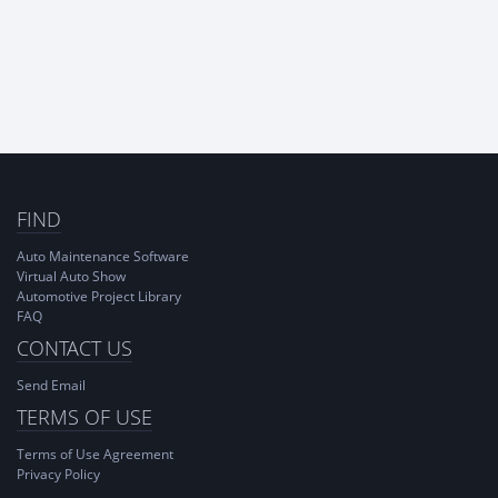
FIND
Auto Maintenance Software
Virtual Auto Show
Automotive Project Library
FAQ
CONTACT US
Send Email
TERMS OF USE
Terms of Use Agreement
Privacy Policy