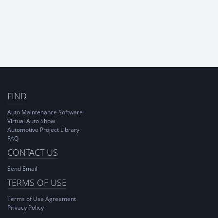
FIND
Auto Maintenance Software
Virtual Auto Show
Automotive Project Library
FAQ
CONTACT US
Send Email
TERMS OF USE
Terms of Use Agreement
Privacy Policy