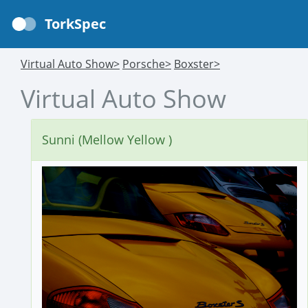
TorkSpec
Virtual Auto Show>
Porsche>
Boxster>
Virtual Auto Show
Sunni (Mellow Yellow )