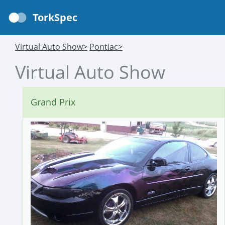
TorkSpec
Virtual Auto Show>
Pontiac>
Virtual Auto Show
Grand Prix