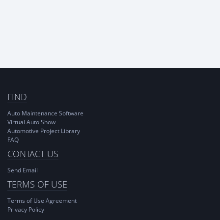
FIND
Auto Maintenance Software
Virtual Auto Show
Automotive Project Library
FAQ
CONTACT US
Send Email
TERMS OF USE
Terms of Use Agreement
Privacy Policy